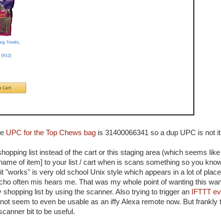
he
UPC for the Top Chews bag
is 31400066341 so a dup UPC is not it
hopping list instead of the cart or this staging area (which seems like
[name of item] to your list / cart when is scans something so you know
t "works" is very old school Unix style which appears in a lot of places
 Echo often mis hears me. That was my whole point of wanting this wan
shopping list by using the scanner. Also trying to trigger an
IFTTT ev
s not seem to even be usable as an iffy Alexa remote now. But frankly t
scanner bit to be useful.