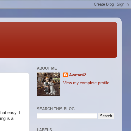
ABOUT ME
Avatar42
View my complete profile
SEARCH THIS BLOG
hat easy. I
ing is a
LABELS