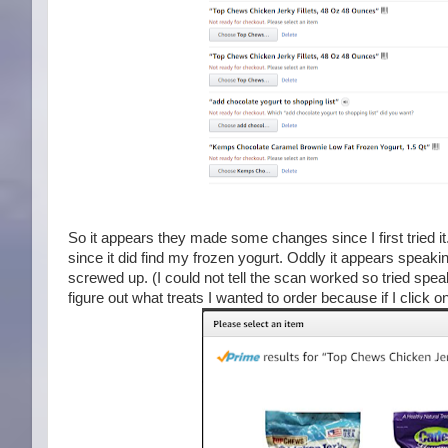
So it appears they made some changes since I first tried it. 
since it did find my frozen yogurt. Oddly it appears speak
screwed up. (I could not tell the scan worked so tried speak
figure out what treats I wanted to order because if I click 