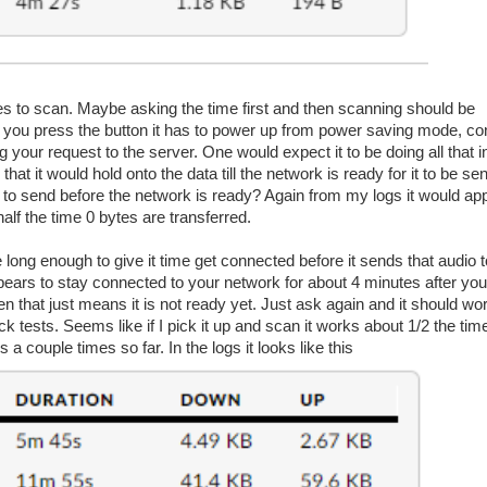
ilures to scan. Maybe asking the time first and then scanning should be
en you press the button it has to power up from power saving mode, co
 your request to the server. One would expect it to be doing all that in
at it would hold onto the data till the network is ready for it to be sen
o send before the network is ready? Again from my logs it would appe
half the time 0 bytes are transferred.
 long enough to give it time get connected before it sends that audio t
pears to stay connected to your network for about 4 minutes after your
then that just means it is not ready yet. Just ask again and it should wo
k tests. Seems like if I pick it up and scan it works about 1/2 the time. 
 a couple times so far. In the logs it looks like this