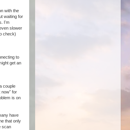
n with the
t waiting for
s. I'm
 even slower
go check)
nnecting to
might get an
 a couple
t now" for
roblem is on
 many have
he that only
he scan