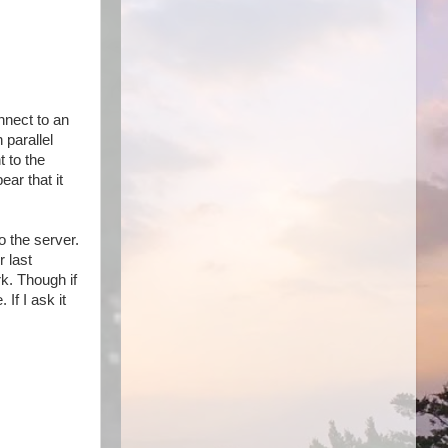
nnect to an
 parallel
t to the
ar that it
o the server.
 last
rk. Though if
If I ask it