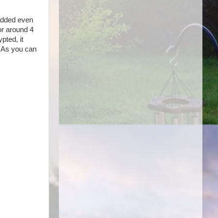
 added even
or around 4
pted, it
. As you can