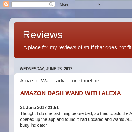
Reviews
A place for my reviews of stuff that does not fi
WEDNESDAY, JUNE 28, 2017
Amazon Wand adventure timeline
AMAZON DASH WAND WITH ALEXA
21 June 2017 21:51
Thought I do one last thing before bed, so tried to add the A
opened up the app and found it had updated and wants ALL my
busy indicator.