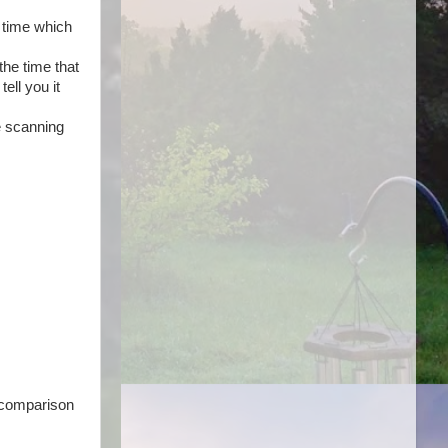
e time which
the time that
ell you it
e scanning
e comparison