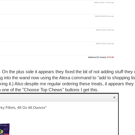
On the plus side it appears they fixed the bit of not adding stuff they
ing into the wand now using the Alexa command to "add to shopping lis
ing it.) Also despite me regular ordering these treats, it appears they
on one of the "Choose Top Chews" buttons I get this.