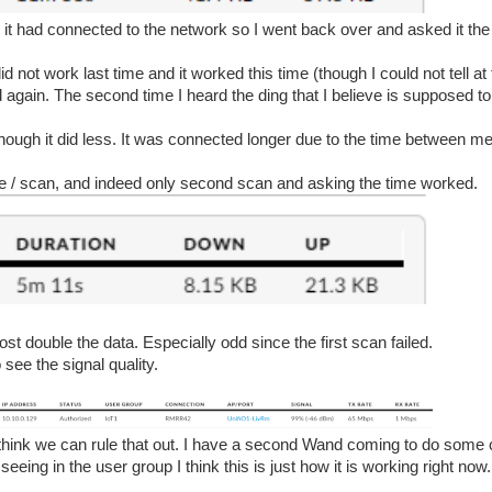
e it had connected to the network so I went back over and asked it th
id not work last time and it worked this time (though I could not tell at 
again. The second time I heard the ding that I believe is supposed to t
 though it did less. It was connected longer due to the time between m
time / scan, and indeed only second scan and asking the time worked.
st double the data. Especially odd since the first scan failed.
 see the signal quality.
I think we can rule that out. I have a second Wand coming to do som
eeing in the user group I think this is just how it is working right now.