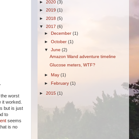
►
2020
(3)
►
2019
(1)
►
2018
(5)
▼
2017
(6)
►
December
(1)
►
October
(1)
▼
June
(2)
Amazon Wand adventure timeline
Glucose meters, WTF?
►
May
(1)
.
►
February
(1)
►
2015
(1)
 the worst
 it worked.
 but is just
d to
ent
seems
hat is no