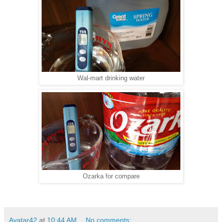
Wal-mart drinking water
Ozarka for compare
Avatar42
at
10:44 AM
No comments: