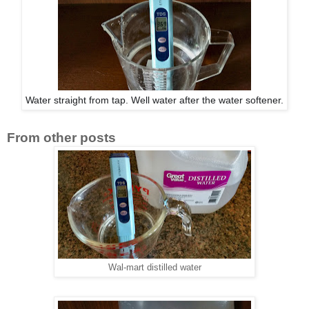
Water straight from tap. Well water after the water softener.
From other posts
Wal-mart distilled water