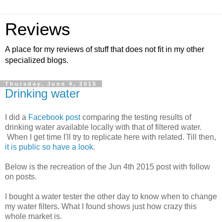
Reviews
A place for my reviews of stuff that does not fit in my other
specialized blogs.
Thursday, June 4, 2015
Drinking water
I did a
Facebook post
comparing the testing results of
drinking water available locally with that of filtered water.
When I get time I'll try to replicate here with related. Till then,
it is public so have a look
.
Below is the recreation of the Jun 4th 2015 post with follow
on posts.
I bought a water tester the other day to know when to change
my water filters. What I found shows just how crazy this
whole market is.