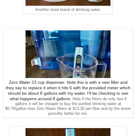
Another store brand of drinking water.
Zero Water 23 cup dispenser. Note this is with a new filter and
they say to replace it when it hits 6 with the provided meter which
should be about 8 gallons with my water. I'll be checking to see
what happens around 8 gallons.
Note if the filters do only last 8
gallons it will be cheaper to buy the purified drinking water at
$0.79/gallon than Zero Water filters at $13.30 per filter and by the tester
possibly better for me.