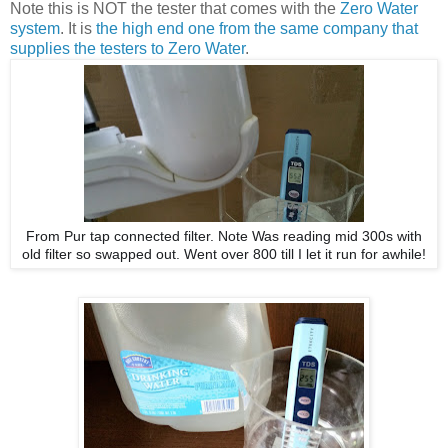
Note this is NOT the tester that comes with the
Zero Water
system
. It is
the high end one from the same company that
supplies the testers to Zero Water
.
From Pur tap connected filter. Note Was reading mid 300s with
old filter so swapped out. Went over 800 till I let it run for awhile!