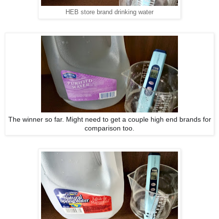
HEB store brand drinking water
The winner so far. Might need to get a couple high end brands for
comparison too.