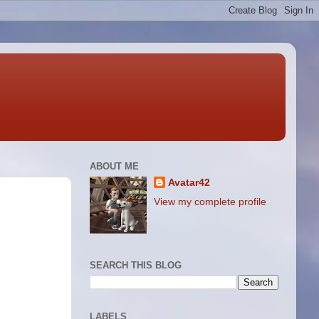
ABOUT ME
Avatar42
View my complete profile
SEARCH THIS BLOG
LABELS