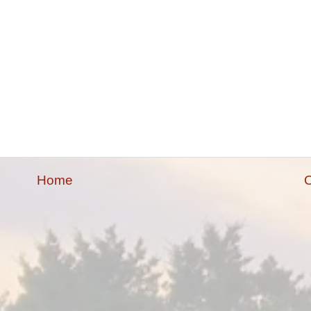
Home
O