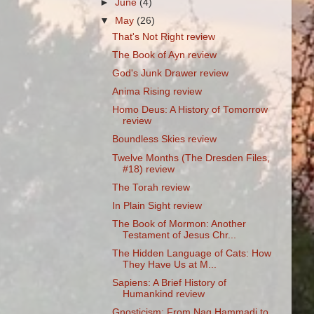
►
June
(4)
▼
May
(26)
That's Not Right review
The Book of Ayn review
God's Junk Drawer review
Anima Rising review
Homo Deus: A History of Tomorrow
review
Boundless Skies review
Twelve Months (The Dresden Files,
#18) review
The Torah review
In Plain Sight review
The Book of Mormon: Another
Testament of Jesus Chr...
The Hidden Language of Cats: How
They Have Us at M...
Sapiens: A Brief History of
Humankind review
Gnosticism: From Nag Hammadi to