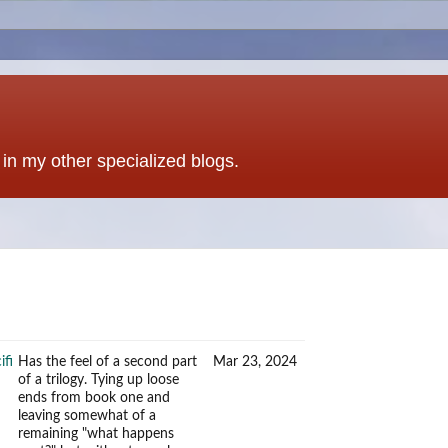
t in my other specialized blogs.
ifi
Has the feel of a second part
Mar 23, 2024
of a trilogy. Tying up loose
ends from book one and
leaving somewhat of a
remaining "what happens