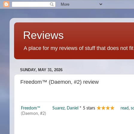
Reviews
A place for my reviews of stuff that does not fi
SUNDAY, MAY 31, 2026
Freedom™ (Daemon, #2) review
Freedom™
Suarez, Daniel
*
5 stars
read
,
sc
(Daemon, #2)