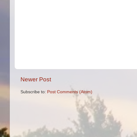
Newer Post
Subscribe to:
Post Comments (Atom)