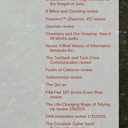
the Gospel of Juda...
8 Billion and Counting review
Freedom™ (Daemon, #2) review
Daemon review
Chemistry and Our Universe: How It
All Works audio...
Nexus: A Brief History of Information
Networks fro...
The Techlash and Tech Crisis
Communication review
Furies of Calderon review
Trekonomics review
The Qur'an
FAA Part 107 Drone Exam Prep
review
The Life-Changing Magic of Tidying
Up review 1/9/2025
DNA Anomalies review 1/31/2025
The Complete Cyber Seed