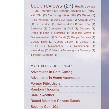
book reviews
(27)
Health devices
(3)
360 cameras
(2)
Amazon devices
(2)
Perky-
Pet 337
(2)
Samsung Gear 360
(2)
Water
(2)
AT&T Wireless
(1)
AWS
(1)
Alexa
(1)
Amazon Drive
(1)
Bird feeders
(1)
Bird seed
(1)
Brome 1057
(1)
Carbonite
(1)
Crashplan
(1)
DNS
(1)
Domains
(1)
Drobo
(1)
Echo
(1)
Elections
(1)
Facebook. MeWe
(1)
Glucose meters
(1)
GoDaddy
(1)
Google Domains
(1)
Google Drive
(1)
Google GSuite
(1)
Google+
(1)
IFTTT
(1)
Mokacam360
(1)
Namecheap
(1)
Networking
(1)
Odrive
(1)
Samsung.
(1)
Synology
(1)
T-mobile
(1)
iRobot
(1)
MY OTHER BLOGS / PAGES
Adventures In Cord Cutting
Adventures in Home Automation
Former Fitbit Users
Random Thoughts
RMRR weather
Round Mountain Rescue Ranch
Security Cam 101