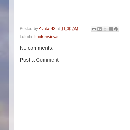
Posted by
Avatar42
at
11:30 AM
Labels:
book reviews
No comments:
Post a Comment