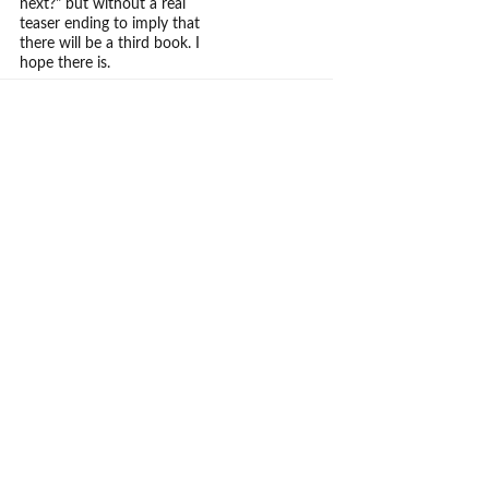
next?" but without a real
teaser ending to imply that
there will be a third book. I
hope there is.