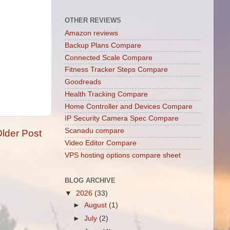
OTHER REVIEWS
Amazon reviews
Backup Plans Compare
Connected Scale Compare
Fitness Tracker Steps Compare
Goodreads
Health Tracking Compare
Home Controller and Devices Compare
IP Security Camera Spec Compare
Scanadu compare
lder Post
Video Editor Compare
VPS hosting options compare sheet
BLOG ARCHIVE
▼
2026
(33)
►
August
(1)
►
July
(2)